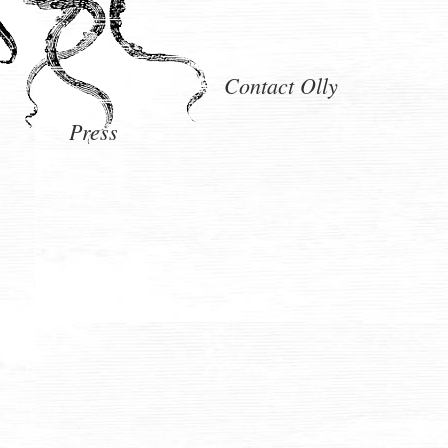
Contact Olly
Press