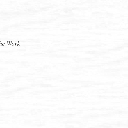
he Work