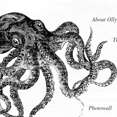
About Olly
T
Photowall