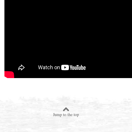
Jump to the top