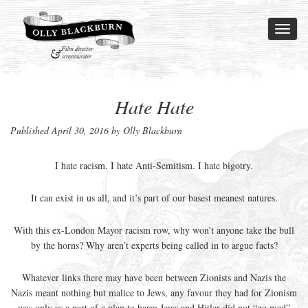
Toggl
naviga
Hate Hate
Published
April 30, 2016
by Olly Blackburn
I hate racism. I hate Anti-Semitism. I hate bigotry.
It can exist in us all, and it’s part of our basest meanest natures.
With this ex-London Mayor racism row, why won’t anyone take the bull
by the horns? Why aren’t experts being called in to argue facts?
Whatever links there may have been between Zionists and Nazis the
Nazis meant nothing but malice to Jews, any favour they had for Zionism
was only as a part of a plan to harm Jews and Hitler did not “go mad”