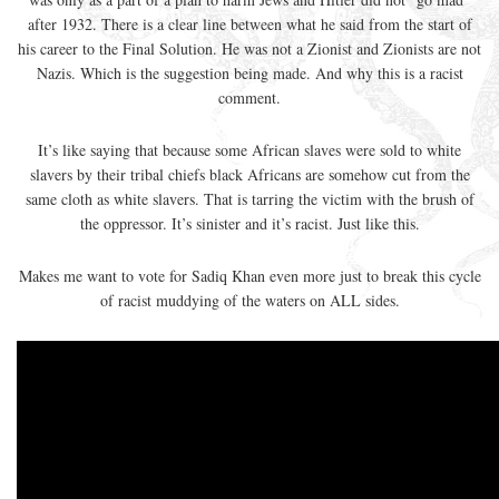
after 1932. There is a clear line between what he said from the start of
his career to the Final Solution. He was not a Zionist and Zionists are not
Nazis. Which is the suggestion being made. And why this is a racist
comment.
It’s like saying that because some African slaves were sold to white
slavers by their tribal chiefs black Africans are somehow cut from the
same cloth as white slavers. That is tarring the victim with the brush of
the oppressor. It’s sinister and it’s racist. Just like this.
Makes me want to vote for Sadiq Khan even more just to break this cycle
of racist muddying of the waters on ALL sides.