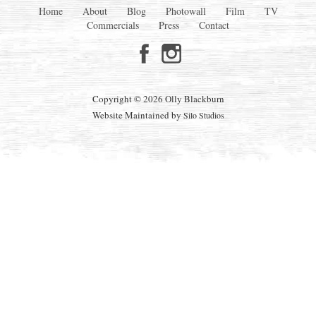
Home
About
Blog
Photowall
Film
TV
Commercials
Press
Contact
Copyright © 2026 Olly Blackburn
Website Maintained by
Silo Studios