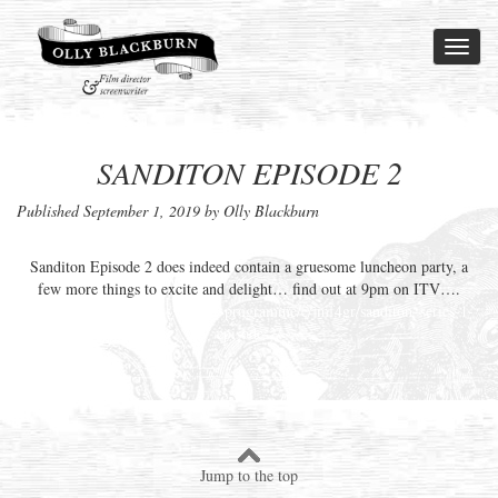
Toggl
naviga
SANDITON EPISODE 2
Published
September 1, 2019
by Olly Blackburn
Sanditon
Episode 2 does indeed contain a gruesome luncheon party, a
few more things to excite and delight… find out at 9pm on
ITV
….
https://www.radiotimes.com/tv-programme/e/jmf4gr/sanditon–series-1-
episode-2/
Jump to the top