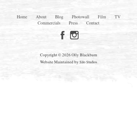
Home
About
Blog
Photowall
Film
TV
Commercials
Press
Contact
Copyright © 2026 Olly Blackburn
Website Maintained by
Silo Studios