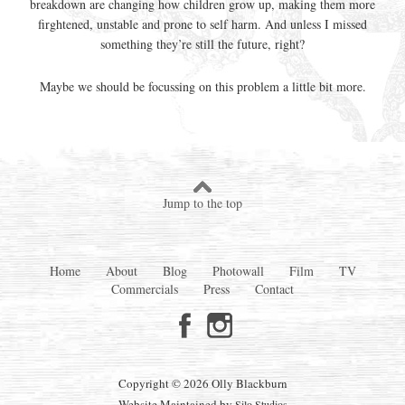
breakdown are changing how children grow up, making them more
firghtened, unstable and prone to self harm. And unless I missed
something they’re still the future, right?
Maybe we should be focussing on this problem a little bit more.
Jump to the top
Home
About
Blog
Photowall
Film
TV
Commercials
Press
Contact
Copyright © 2026 Olly Blackburn
Website Maintained by
Silo Studios