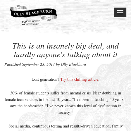
Toggl
naviga
This is an insanely big deal, and
hardly anyone’s talking about it
Published
September 23, 2017
by Olly Blackburn
Lost generation?
Try this chilling article
:
30% of female students suffer from mental crisis. Near doubling in
female teen suicides in the last 10 years. “I’ve been in teaching 40 years,”
says the headteacher. “I’ve never known this level of dysfunction in
society.”
Social media, continuous testing and results-driven education, family