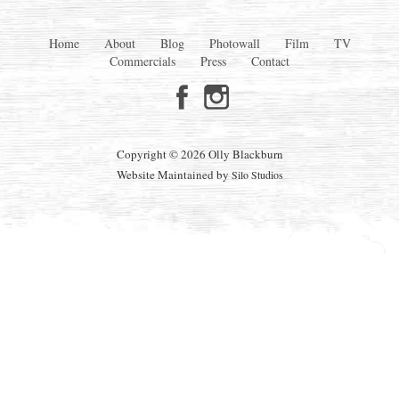
Home
About
Blog
Photowall
Film
TV
Commercials
Press
Contact
Copyright © 2026 Olly Blackburn
Website Maintained by
Silo Studios