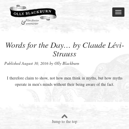
Toggl
naviga
Words for the Day… by Claude Lévi-
Strauss
Published
August 30, 2016
by Olly Blackburn
I therefore claim to show, not how men think in myths, but how myths
operate in men’s minds without their being aware of the fact.
Jump to the top