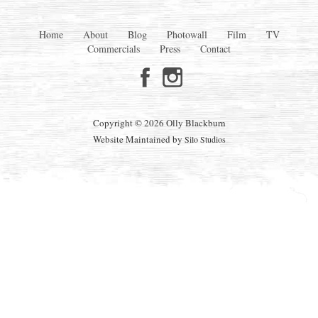
Home
About
Blog
Photowall
Film
TV
Commercials
Press
Contact
Copyright © 2026 Olly Blackburn
Website Maintained by
Silo Studios