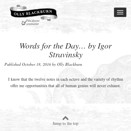
Toggl
naviga
Words for the Day… by Igor
Stravinsky
Published
October 18, 2016
by Olly Blackburn
I know that the twelve notes in each octave and the variety of rhythm
offer me opportunities that all of human genius will never exhaust.
Jump to the top