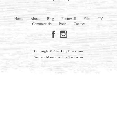
Home
About
Blog
Photowall
Film
TV
Commercials
Press
Contact
Copyright © 2026 Olly Blackburn
Website Maintained by
Silo Studios