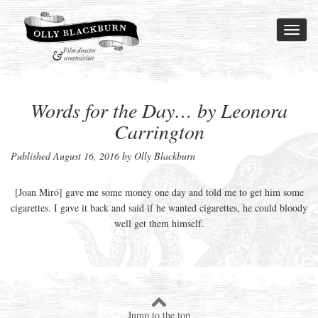
Toggl
naviga
Words for the Day… by Leonora
Carrington
Published
August 16, 2016
by Olly Blackburn
[Joan Miró] gave me some money one day and told me to get him some
cigarettes. I gave it back and said if he wanted cigarettes, he could bloody
well get them himself.
Jump to the top