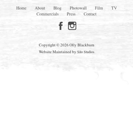
Home
About
Blog
Photowall
Film
TV
Commercials
Press
Contact
Copyright © 2026 Olly Blackburn
Website Maintained by
Silo Studios