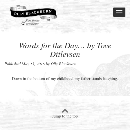
Toggl
naviga
Words for the Day… by Tove
Ditlevsen
Published
May 13, 2016
by Olly Blackburn
Down in the bottom of my childhood my father stands laughing.
Jump to the top