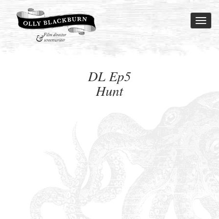
Toggl
naviga
DL Ep5
Hunt