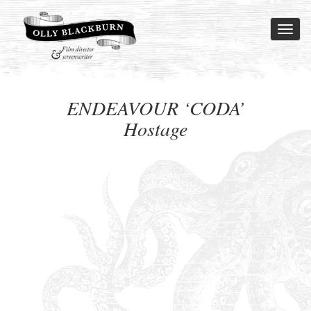
Toggl
naviga
ENDEAVOUR ‘CODA’
Hostage